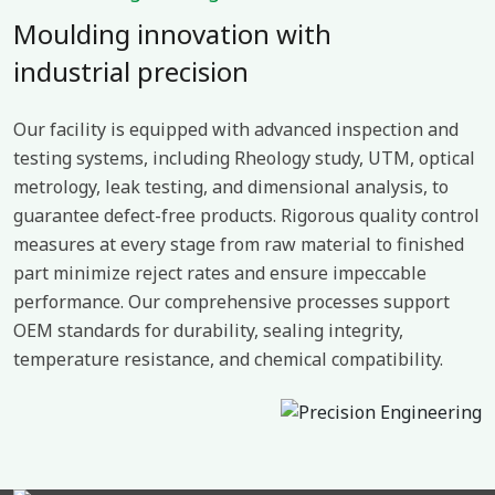
Moulding innovation with
industrial precision
Our facility is equipped with advanced inspection and
testing systems, including Rheology study, UTM, optical
metrology, leak testing, and dimensional analysis, to
guarantee defect-free products. Rigorous quality control
measures at every stage from raw material to finished
part minimize reject rates and ensure impeccable
performance. Our comprehensive processes support
OEM standards for durability, sealing integrity,
temperature resistance, and chemical compatibility.