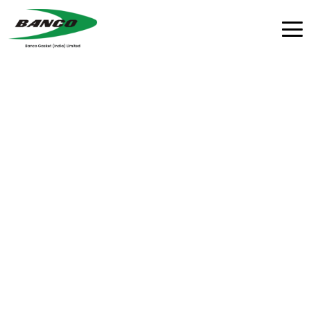
Advanced Rubber
Moulding Workshop
Precision moulding with cutting-edge technology