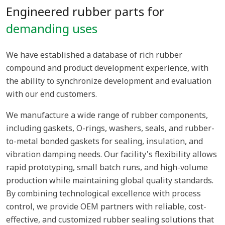
Engineered rubber parts for
demanding uses
We have established a database of rich rubber
compound and product development experience, with
the ability to synchronize development and evaluation
with our end customers.
We manufacture a wide range of rubber components,
including gaskets, O-rings, washers, seals, and rubber-
to-metal bonded gaskets for sealing, insulation, and
vibration damping needs. Our facility's flexibility allows
rapid prototyping, small batch runs, and high-volume
production while maintaining global quality standards.
By combining technological excellence with process
control, we provide OEM partners with reliable, cost-
effective, and customized rubber sealing solutions that