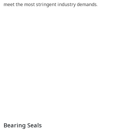
meet the most stringent industry demands.
Bearing Seals
EV Vehicle Rubber Parts
Metal to Rubber Bonded Parts
Plastic to Rubber Bonded Parts
Rubber Parts
Bearing Seals