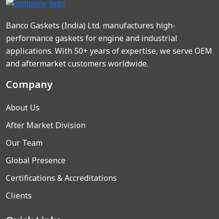
Banco Gaskets (India) Ltd. manufactures high-
performance gaskets for engine and industrial
applications. With 50+ years of expertise, we serve OEM
and aftermarket customers worldwide.
Company
About Us
After Market Division
Our Team
Global Presence
Certifications & Accreditations
Clients