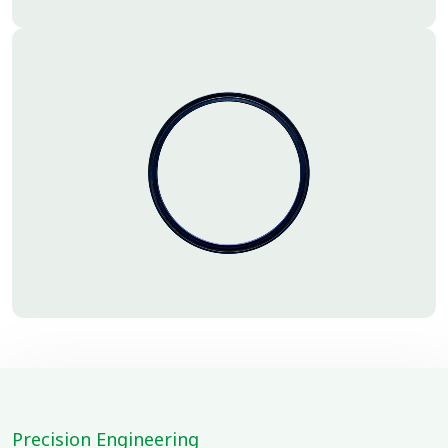
Precision Engineering