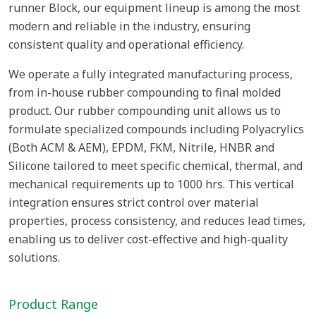
runner Block, our equipment lineup is among the most
modern and reliable in the industry, ensuring
consistent quality and operational efficiency.
We operate a fully integrated manufacturing process,
from in-house rubber compounding to final molded
product. Our rubber compounding unit allows us to
formulate specialized compounds including Polyacrylics
(Both ACM & AEM), EPDM, FKM, Nitrile, HNBR and
Silicone tailored to meet specific chemical, thermal, and
mechanical requirements up to 1000 hrs. This vertical
integration ensures strict control over material
properties, process consistency, and reduces lead times,
enabling us to deliver cost-effective and high-quality
solutions.
Product Range