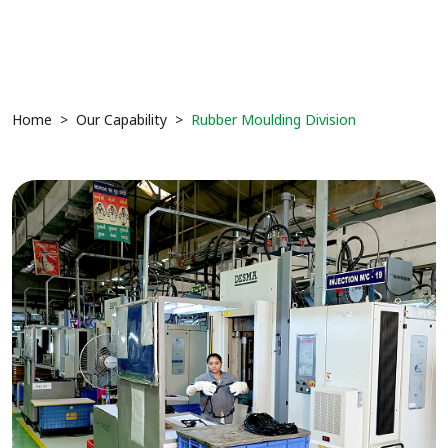
Home
Our Capability
Rubber Moulding Division