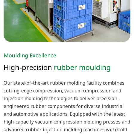
Moulding Excellence
High-precision
rubber moulding
Our state-of-the-art rubber molding facility combines
cutting-edge compression, vacuum compression and
injection molding technologies to deliver precision-
engineered rubber components for diverse industrial
and automotive applications. Equipped with the latest
high-capacity vacuum compression molding presses and
advanced rubber injection molding machines with Cold