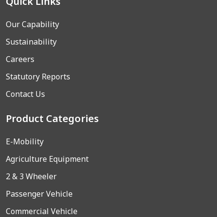
Quick Links
Our Capability
Sustainability
Careers
Statutory Reports
Contact Us
Product Categories
E-Mobility
Agriculture Equipment
2 & 3 Wheeler
Passenger Vehicle
Commercial Vehicle