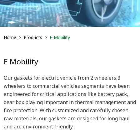
Home
Products
E-Mobility
E Mobility
Our gaskets for electric vehicle from 2 wheelers,3
wheelers to commercial vehicles segments have been
engineered for critical applications like battery pack,
gear box playing important in thermal management and
fire protection. With customized and carefully chosen
raw materials, our gaskets are designed for long haul
and are environment friendly.