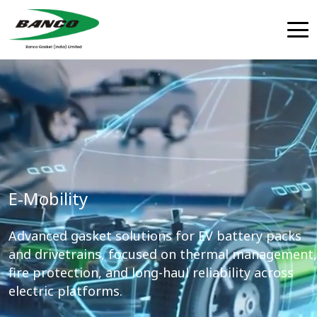
E-Mobility
Advanced gasket solutions for EV battery packs
and drivetrains, focused on thermal management,
fire protection, and long-haul reliability across
electric platforms.