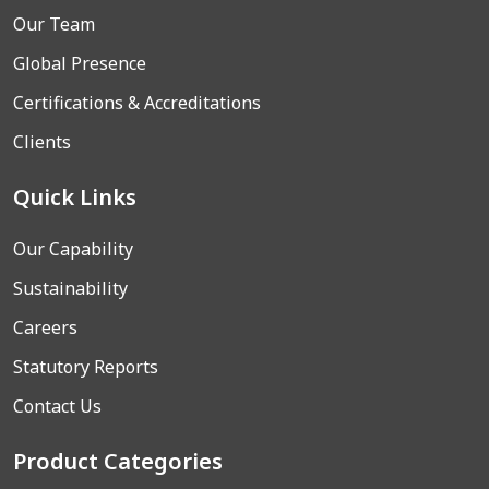
Our Team
Global Presence
Certifications & Accreditations
Clients
Quick Links
Our Capability
Sustainability
Careers
Statutory Reports
Contact Us
Product Categories