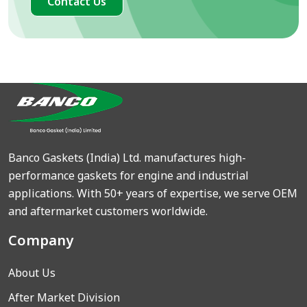
Contact Us
Banco Gaskets (India) Ltd. manufactures high-
performance gaskets for engine and industrial
applications. With 50+ years of expertise, we serve OEM
and aftermarket customers worldwide.
Company
About Us
After Market Division