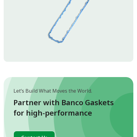
Let’s Build What Moves the World.
Partner with Banco Gaskets
for high-performance