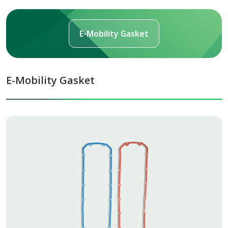
E-Mobility Gasket
E-Mobility Gasket