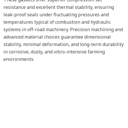
resistance and excellent thermal stability, ensuring
leak-proof seals under fluctuating pressures and
temperatures typical of combustion and hydraulic
systems in off-road machinery. Precision machining and
advanced material choices guarantee dimensional
stability, minimal deformation, and long-term durability
in corrosive, dusty, and vibro-intensive farming
environments.
Cylinder Head Gaskets
Fuel Pump
Oil Cooler Gaskets