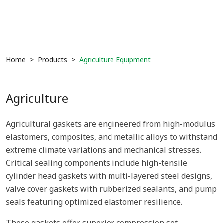
Home
Products
Agriculture Equipment
Agriculture
Agricultural gaskets are engineered from high-modulus
elastomers, composites, and metallic alloys to withstand
extreme climate variations and mechanical stresses.
Critical sealing components include high-tensile
cylinder head gaskets with multi-layered steel designs,
valve cover gaskets with rubberized sealants, and pump
seals featuring optimized elastomer resilience.
These gaskets offer superior compression set