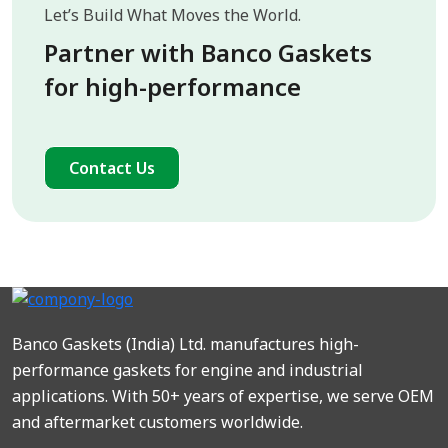
Let’s Build What Moves the World.
Partner with Banco Gaskets
for high-performance
Contact Us
Banco Gaskets (India) Ltd. manufactures high-
performance gaskets for engine and industrial
applications. With 50+ years of expertise, we serve OEM
and aftermarket customers worldwide.