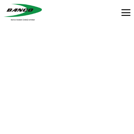
Agriculture Equipment
Agricultural gaskets crafted from high-modulus
elastomers, composites, and metallic alloys to
withstand the pressure fluctuations and harsh
environments of off-road machinery.