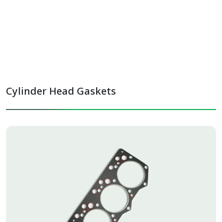
Oil Module Gaskets
Oil Sump Gaskets
Cylinder Head Gaskets