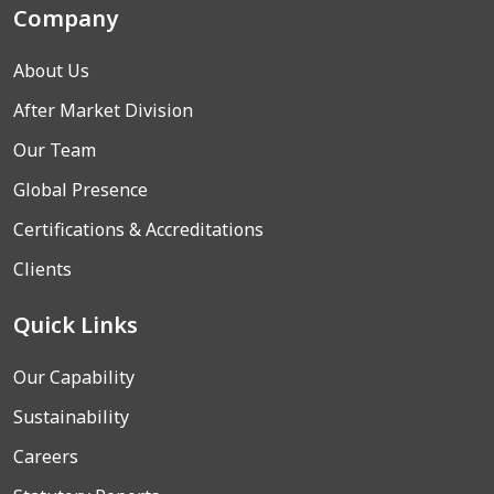
Company
About Us
After Market Division
Our Team
Global Presence
Certifications & Accreditations
Clients
Quick Links
Our Capability
Sustainability
Careers